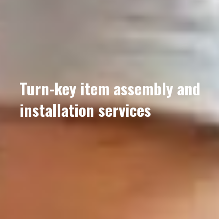
Turn-key item assembly and
installation services