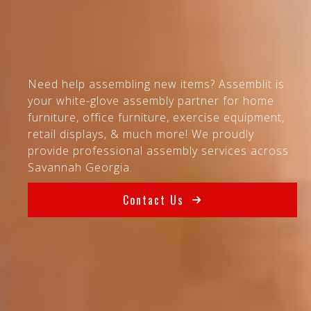
Need help assembling new items? Assemblit is
your white-glove assembly partner for home
furniture, office furniture, exercise equipment,
retail displays, & much more! We proudly
provide professional assembly services across
Savannah Georgia.
Contact Us
