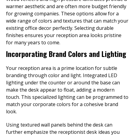
warmer aesthetic and are often more budget friendly
for growing companies. These options allow for a
wide range of colors and textures that can match your
existing office decor perfectly. Selecting durable
finishes ensures your reception area looks pristine
for many years to come.
Incorporating Brand Colors and Lighting
Your reception area is a prime location for subtle
branding through color and light. Integrated LED
lighting under the counter or around the base can
make the desk appear to float, adding a modern
touch. This specialized lighting can be programmed to
match your corporate colors for a cohesive brand
look.
Using textured wall panels behind the desk can
further emphasize the receptionist desk ideas you