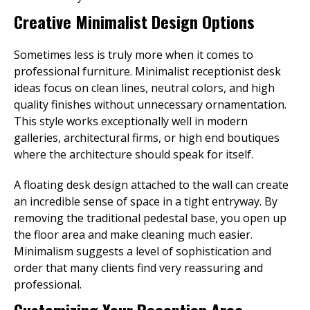
Creative Minimalist Design Options
Sometimes less is truly more when it comes to
professional furniture. Minimalist receptionist desk
ideas focus on clean lines, neutral colors, and high
quality finishes without unnecessary ornamentation.
This style works exceptionally well in modern
galleries, architectural firms, or high end boutiques
where the architecture should speak for itself.
A floating desk design attached to the wall can create
an incredible sense of space in a tight entryway. By
removing the traditional pedestal base, you open up
the floor area and make cleaning much easier.
Minimalism suggests a level of sophistication and
order that many clients find very reassuring and
professional.