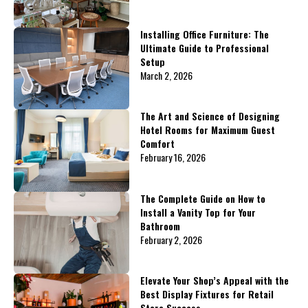
Installing Office Furniture: The
Ultimate Guide to Professional
Setup
March 2, 2026
The Art and Science of Designing
Hotel Rooms for Maximum Guest
Comfort
February 16, 2026
The Complete Guide on How to
Install a Vanity Top for Your
Bathroom
February 2, 2026
Elevate Your Shop’s Appeal with the
Best Display Fixtures for Retail
Store Success