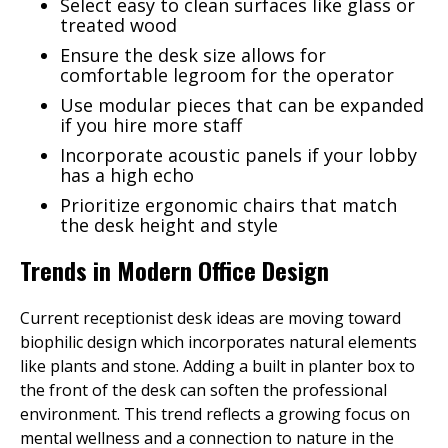
Select easy to clean surfaces like glass or
treated wood
Ensure the desk size allows for
comfortable legroom for the operator
Use modular pieces that can be expanded
if you hire more staff
Incorporate acoustic panels if your lobby
has a high echo
Prioritize ergonomic chairs that match
the desk height and style
Trends in Modern Office Design
Current receptionist desk ideas are moving toward
biophilic design which incorporates natural elements
like plants and stone. Adding a built in planter box to
the front of the desk can soften the professional
environment. This trend reflects a growing focus on
mental wellness and a connection to nature in the