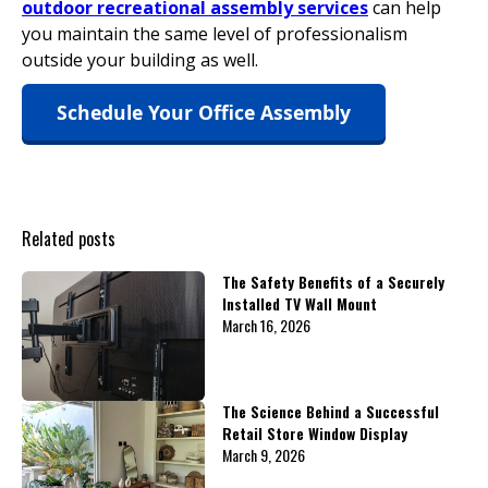
outdoor recreational assembly services
can help
you maintain the same level of professionalism
outside your building as well.
Schedule Your Office Assembly
Related posts
The Safety Benefits of a Securely
Installed TV Wall Mount
March 16, 2026
The Science Behind a Successful
Retail Store Window Display
March 9, 2026