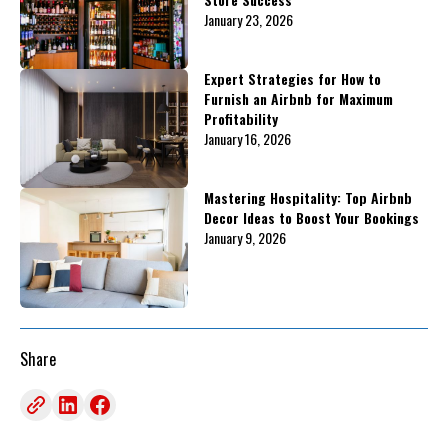
January 23, 2026
Expert Strategies for How to
Furnish an Airbnb for Maximum
Profitability
January 16, 2026
Mastering Hospitality: Top Airbnb
Decor Ideas to Boost Your Bookings
January 9, 2026
Share