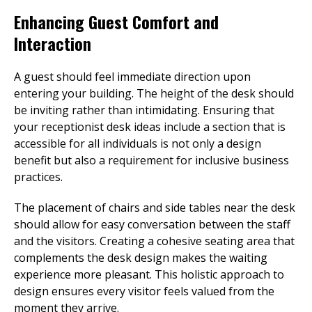
Enhancing Guest Comfort and
Interaction
A guest should feel immediate direction upon
entering your building. The height of the desk should
be inviting rather than intimidating. Ensuring that
your receptionist desk ideas include a section that is
accessible for all individuals is not only a design
benefit but also a requirement for inclusive business
practices.
The placement of chairs and side tables near the desk
should allow for easy conversation between the staff
and the visitors. Creating a cohesive seating area that
complements the desk design makes the waiting
experience more pleasant. This holistic approach to
design ensures every visitor feels valued from the
moment they arrive.