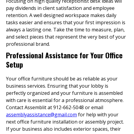
Focusing on high quality receptionist desk ideas will
pay dividends in client satisfaction and employee
retention. A well designed workspace makes daily
tasks easier and ensures that your first impression is
always a lasting one. Take the time to measure, plan,
and select pieces that represent the very best of your
professional brand.
Professional Assistance for Your Office
Setup
Your office furniture should be as reliable as your
business services. Ensuring that your lobby is
perfectly organized and your furniture is assembled
with care is essential for a professional atmosphere.
Contact Assemblit at 912-662-5048 or email
assemblyassistance@gmail.com
for help with your
next office furniture installation or assembly project.
If your business also includes exterior spaces, their