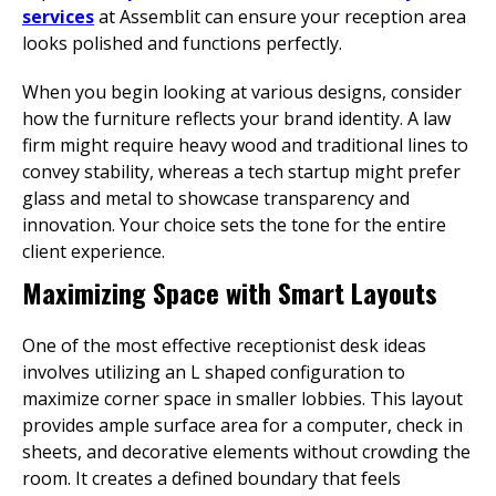
services
at Assemblit can ensure your reception area
looks polished and functions perfectly.
When you begin looking at various designs, consider
how the furniture reflects your brand identity. A law
firm might require heavy wood and traditional lines to
convey stability, whereas a tech startup might prefer
glass and metal to showcase transparency and
innovation. Your choice sets the tone for the entire
client experience.
Maximizing Space with Smart Layouts
One of the most effective receptionist desk ideas
involves utilizing an L shaped configuration to
maximize corner space in smaller lobbies. This layout
provides ample surface area for a computer, check in
sheets, and decorative elements without crowding the
room. It creates a defined boundary that feels