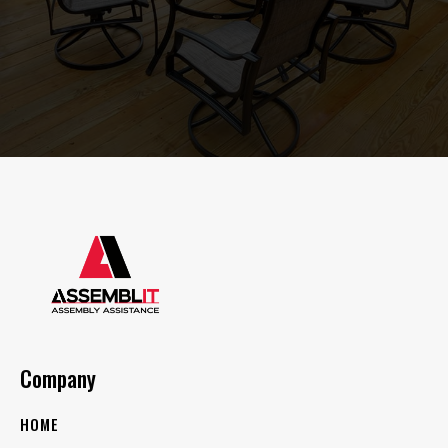
Company
HOME