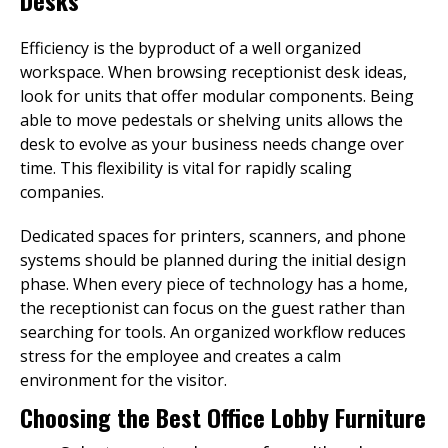
Desks
Efficiency is the byproduct of a well organized
workspace. When browsing receptionist desk ideas,
look for units that offer modular components. Being
able to move pedestals or shelving units allows the
desk to evolve as your business needs change over
time. This flexibility is vital for rapidly scaling
companies.
Dedicated spaces for printers, scanners, and phone
systems should be planned during the initial design
phase. When every piece of technology has a home,
the receptionist can focus on the guest rather than
searching for tools. An organized workflow reduces
stress for the employee and creates a calm
environment for the visitor.
Choosing the Best Office Lobby Furniture