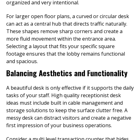
organized and very intentional.
For larger open floor plans, a curved or circular desk
can act as a central hub that directs traffic naturally.
These shapes remove sharp corners and create a
more fluid movement within the entrance area.
Selecting a layout that fits your specific square
footage ensures that the lobby remains functional
and spacious.
Balancing Aesthetics and Functionality
A beautiful desk is only effective if it supports the daily
tasks of your staff. High quality receptionist desk
ideas must include built in cable management and
storage solutions to keep the surface clutter free. A
messy desk can distract visitors and create a negative
first impression of your business operations.
Consider a multi level transaction counter that hides