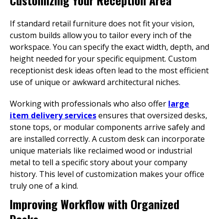
Customizing Your Reception Area
If standard retail furniture does not fit your vision,
custom builds allow you to tailor every inch of the
workspace. You can specify the exact width, depth, and
height needed for your specific equipment. Custom
receptionist desk ideas often lead to the most efficient
use of unique or awkward architectural niches.
Working with professionals who also offer
large
item delivery services
ensures that oversized desks,
stone tops, or modular components arrive safely and
are installed correctly. A custom desk can incorporate
unique materials like reclaimed wood or industrial
metal to tell a specific story about your company
history. This level of customization makes your office
truly one of a kind.
Improving Workflow with Organized