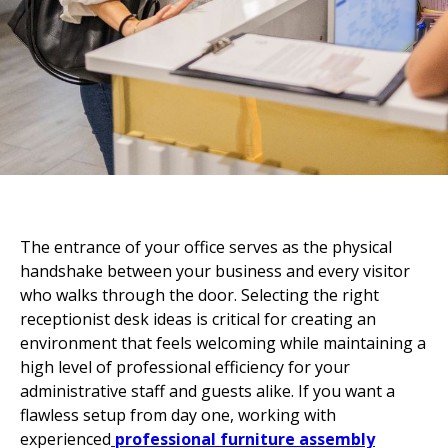

The entrance of your office serves as the physical
handshake between your business and every visitor
who walks through the door. Selecting the right
receptionist desk ideas is critical for creating an
environment that feels welcoming while maintaining a
high level of professional efficiency for your
administrative staff and guests alike. If you want a
flawless setup from day one, working with
experienced
professional furniture assembly