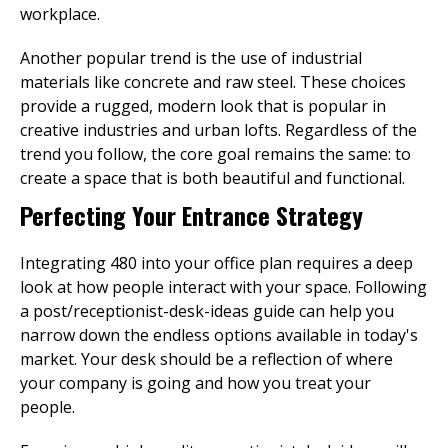
workplace.
Another popular trend is the use of industrial
materials like concrete and raw steel. These choices
provide a rugged, modern look that is popular in
creative industries and urban lofts. Regardless of the
trend you follow, the core goal remains the same: to
create a space that is both beautiful and functional.
Perfecting Your Entrance Strategy
Integrating 480 into your office plan requires a deep
look at how people interact with your space. Following
a post/receptionist-desk-ideas guide can help you
narrow down the endless options available in today's
market. Your desk should be a reflection of where
your company is going and how you treat your
people.