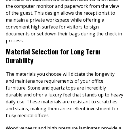
the computer monitor and paperwork from the view
of the guest. This design allows the receptionist to
maintain a private workspace while offering a
convenient high surface for visitors to sign
documents or set down their bags during the check in
process.
Material Selection for Long Term
Durability
The materials you choose will dictate the longevity
and maintenance requirements of your office
furniture. Stone and quartz tops are incredibly
durable and offer a luxury feel that stands up to heavy
daily use. These materials are resistant to scratches
and stains, making them an excellent investment for
busy medical offices.
Wood veneers and high pressure laminates provide a