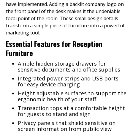
have implemented. Adding a backlit company logo on
the front panel of the desk makes it the undeniable
focal point of the room. These small design details
transform a simple piece of furniture into a powerful
marketing tool.
Essential Features for Reception
Furniture
Ample hidden storage drawers for
sensitive documents and office supplies
Integrated power strips and USB ports
for easy device charging
Height adjustable surfaces to support the
ergonomic health of your staff
Transaction tops at a comfortable height
for guests to stand and sign
Privacy panels that shield sensitive on
screen information from public view